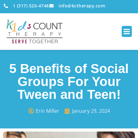
1 (317) 520-4748
info@kctherapy.com
5 Benefits of Social
Groups For Your
Tween and Teen!
Erin Miller
January 29, 2024