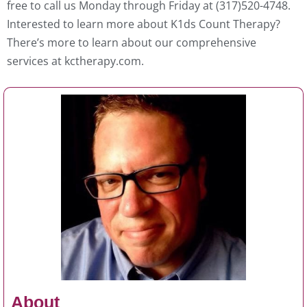
free to call us Monday through Friday at (317)520-4748.
Interested to learn more about K1ds Count Therapy?
There’s more to learn about our comprehensive
services at kctherapy.com.
About