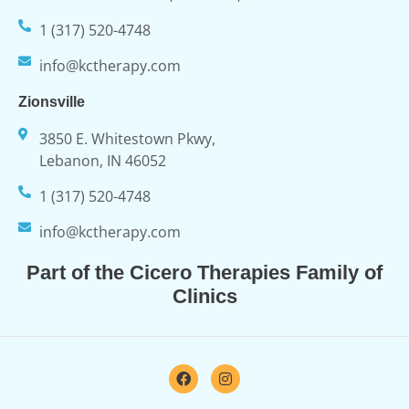
1 (317) 520-4748
info@kctherapy.com
Zionsville
3850 E. Whitestown Pkwy,
Lebanon, IN 46052
1 (317) 520-4748
info@kctherapy.com
Part of the Cicero Therapies Family of
Clinics