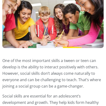
One of the most important skills a tween or teen can
develop is the ability to interact positively with others.
However, social skills don’t always come naturally to
everyone and can be challenging to teach. That’s where
joining a social group can be a game-changer.
Social skills are essential for an adolescent’s
development and growth. They help kids form healthy