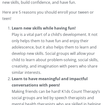
new skills, build confidence, and have fun.
Here are 5 reasons you should enroll your tween or
teen!
Learn new skills while having fun!
Play is a vital part of a child’s development. It not
only helps them to have fun and enjoy their
adolescence, but it also helps them to learn and
develop new skills. Social groups will allow your
child to learn about problem-solving, social skills,
creativity, and imagination with peers who share
similar interests.
Learn to have meaningful and impactful
conversations with peers!
Making friends can be hard! K1ds Count Therapy’s
social groups are led by speech therapists and
mental health therapists who are skilled in helping