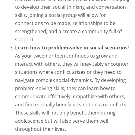
to develop their social thinking and conversation
skills. Joining a social group will allow for
connections to be made, relationships to be
strengthened, and a create a community full of
support.
Learn how to problem-solve in social scenarios!
As your tween or teen continues to grow and
interact with others, they will inevitably encounter
situations where conflict arises or they need to
navigate complex social dynamics. By developing
problem-solving skills, they can learn how to
communicate effectively, empathize with others,
and find mutually beneficial solutions to conflicts.
These skills will not only benefit them during
adolescence but will also serve them well
throughout their lives.