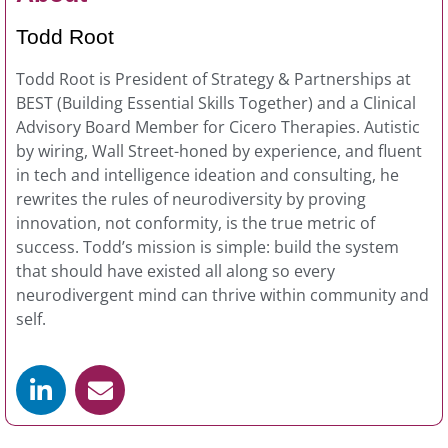
​Todd Root
Todd Root is President of Strategy & Partnerships at
BEST (Building Essential Skills Together) and a Clinical
Advisory Board Member for Cicero Therapies. Autistic
by wiring, Wall Street-honed by experience, and fluent
in tech and intelligence ideation and consulting, he
rewrites the rules of neurodiversity by proving
innovation, not conformity, is the true metric of
success. Todd’s mission is simple: build the system
that should have existed all along so every
neurodivergent mind can thrive within community and
self.