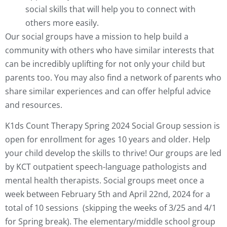
social skills that will help you to connect with
others more easily.
Our social groups have a mission to help build a
community with others who have similar interests that
can be incredibly uplifting for not only your child but
parents too. You may also find a network of parents who
share similar experiences and can offer helpful advice
and resources.
K1ds Count Therapy Spring 2024 Social Group session is
open for enrollment for ages 10 years and older. Help
your child develop the skills to thrive! Our groups are led
by KCT outpatient speech-language pathologists and
mental health therapists. Social groups meet once a
week between February 5th and April 22nd, 2024 for a
total of 10 sessions
(skipping the weeks of 3/25 and 4/1
for Spring break)
.
The elementary/middle school group