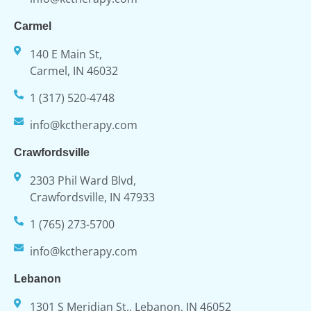
Carmel
140 E Main St,
Carmel, IN 46032
1 (317) 520-4748
info@kctherapy.com
Crawfordsville
2303 Phil Ward Blvd,
Crawfordsville, IN 47933
1 (765) 273-5700
info@kctherapy.com
Lebanon
1301 S Meridian St., Lebanon, IN 46052