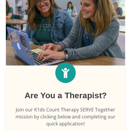
Are You a Therapist?
Join our K1ds Count Therapy SERVE Together
mission by clicking below and completing our
quick application!