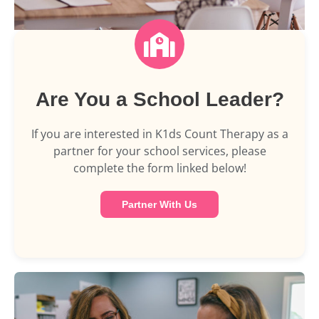
Are You a School Leader?
If you are interested in K1ds Count Therapy as a
partner for your school services, please
complete the form linked below!
Partner With Us