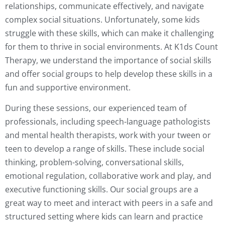
relationships, communicate effectively, and navigate
complex social situations. Unfortunately, some kids
struggle with these skills, which can make it challenging
for them to thrive in social environments. At K1ds Count
Therapy, we understand the importance of social skills
and offer social groups to help develop these skills in a
fun and supportive environment.
During these sessions, our experienced team of
professionals, including speech-language pathologists
and mental health therapists, work with your tween or
teen to develop a range of skills. These include social
thinking, problem-solving, conversational skills,
emotional regulation, collaborative work and play, and
executive functioning skills. Our social groups are a
great way to meet and interact with peers in a safe and
structured setting where kids can learn and practice