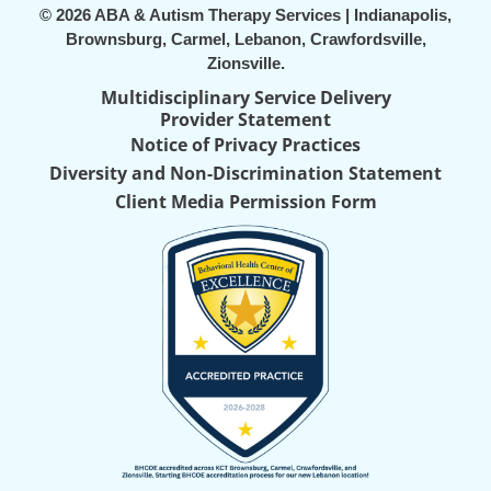
© 2026 ABA & Autism Therapy Services | Indianapolis,
Brownsburg, Carmel, Lebanon, Crawfordsville,
Zionsville.
Multidisciplinary Service Delivery
Provider Statement
Notice of Privacy Practices
Diversity and Non-Discrimination Statement
Client Media Permission Form