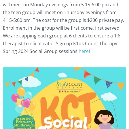
will meet on Monday evenings from 5:15-6:00 pm and
the teen group will meet on Thursday evenings from
4:15-5:00 pm.
The cost for the group is $200 private pay.
Enrollment in the group will be first come, first served!
We are capping each group at 6 clients to ensure a 1:6
therapist-to-client ratio.
Sign up K1ds Count Therapy
Spring 2024 Social Group sessions
here
!