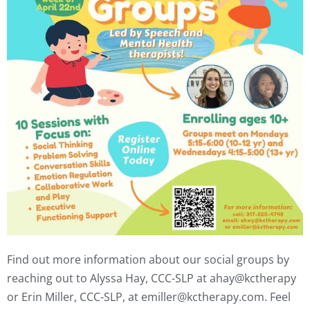
Find out more information about our social groups by
reaching out to
Alyssa Hay, CCC-SLP at ahay@kctherapy
or Erin Miller, CCC-SLP, at emiller@kctherapy.com. Feel