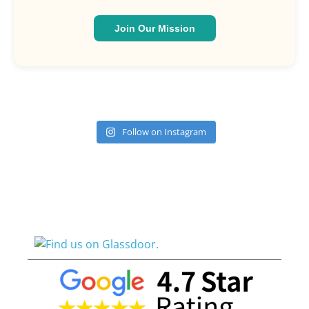
Join Our Mission
Follow on Instagram