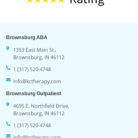
Brownsburg ABA
1353 East Main St.,
Brownsburg, IN 46112
1 (317) 520-4748
info@kctherapy.com
Brownsburg Outpatient
4695 E. Northfield Drive,
Brownsburg, IN 46112
1 (317) 520-4748
info@kctherapy.com