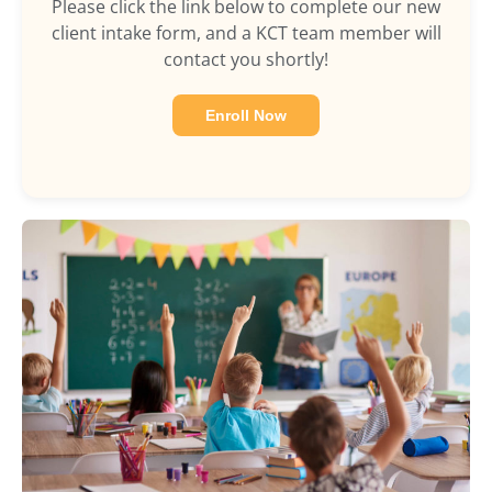
Please click the link below to complete our new
client intake form, and a KCT team member will
contact you shortly!
Enroll Now