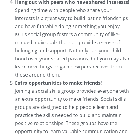
Hang out with peers who have shared interests!
Spending time with people who share your
interests is a great way to build lasting friendships
and have fun while doing something you enjoy.
KCT’s social group fosters a community of like-
minded individuals that can provide a sense of
belonging and support. Not only can your child
bond over your shared passions, but you may also
learn new things or gain new perspectives from
those around them.
Extra opportunities to make friends!
Joining a social skills group provides everyone with
an extra opportunity to make friends. Social skills
groups are designed to help people learn and
practice the skills needed to build and maintain
positive relationships. These groups have the
opportunity to learn valuable communication and