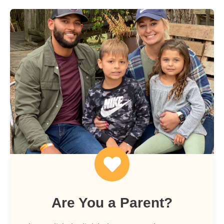
Are You a Parent?