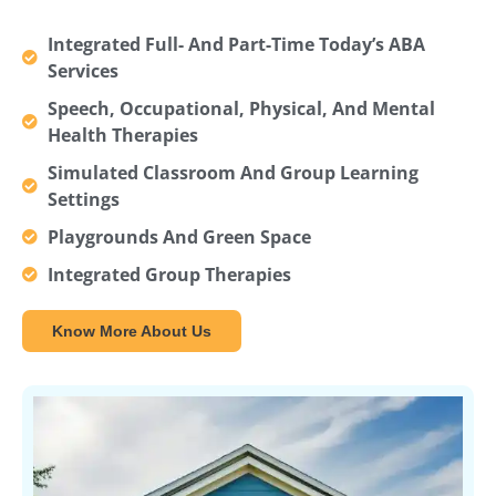
Integrated Full- And Part-Time Today’s ABA
Services
Speech, Occupational, Physical, And Mental
Health Therapies
Simulated Classroom And Group Learning
Settings
Playgrounds And Green Space
Integrated Group Therapies
Know More About Us