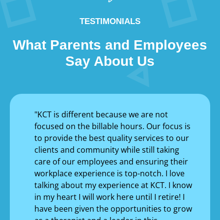
TESTIMONIALS
What Parents and Employees
Say About Us
"KCT is different because we are not
focused on the billable hours. Our focus is
to provide the best quality services to our
clients and community while still taking
care of our employees and ensuring their
workplace experience is top-notch. I love
talking about my experience at KCT. I know
in my heart I will work here until I retire! I
have been given the opportunities to grow