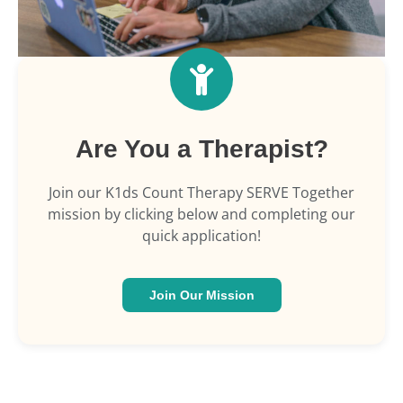
Are You a Therapist?
Join our K1ds Count Therapy SERVE Together
mission by clicking below and completing our
quick application!
Join Our Mission