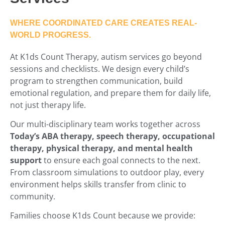
WHERE COORDINATED CARE CREATES REAL-
WORLD PROGRESS.
At K1ds Count Therapy, autism services go beyond
sessions and checklists. We design every child’s
program to strengthen communication, build
emotional regulation, and prepare them for daily life,
not just therapy life.
Our multi-disciplinary team works together across
Today’s ABA therapy, speech therapy, occupational
therapy, physical therapy, and mental health
support
to ensure each goal connects to the next.
From classroom simulations to outdoor play, every
environment helps skills transfer from clinic to
community.
Families choose K1ds Count because we provide: