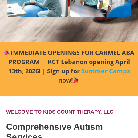
IMMEDIATE OPENINGS FOR CARMEL ABA
PROGRAM | KCT Lebanon opening April
13th, 2026! | Sign up for
Summer Camps
now!
WELCOME TO KIDS COUNT THERAPY, LLC
Comprehensive Autism
Services