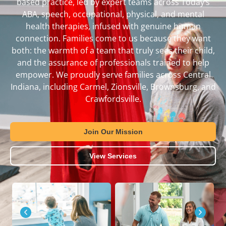
based practice, led by expert teams across Today’s
ABA, speech, occupational, physical, and mental
health therapies, infused with genuine human
connection. Families come to us because they want
both: the warmth of a team that truly sees their child,
and the assurance of professionals trained to help
empower. We proudly serve families across Central
Indiana, including Carmel, Zionsville, Brownsburg, and
Crawfordsville.
Join Our Mission
View Services