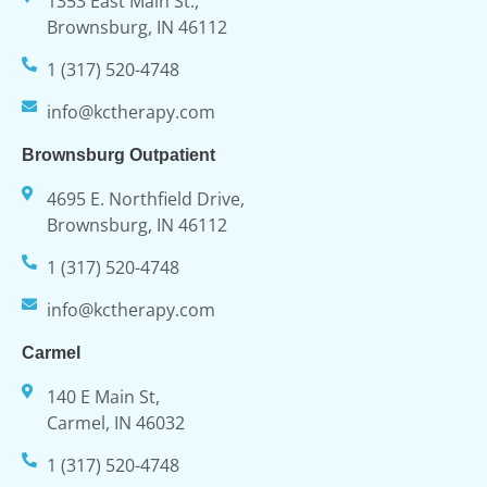
1353 East Main St.,
Brownsburg, IN 46112
1 (317) 520-4748
info@kctherapy.com
Brownsburg Outpatient
4695 E. Northfield Drive,
Brownsburg, IN 46112
1 (317) 520-4748
info@kctherapy.com
Carmel
140 E Main St,
Carmel, IN 46032
1 (317) 520-4748