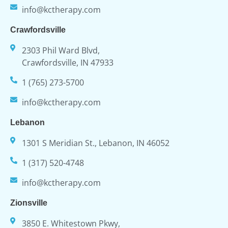
info@kctherapy.com
Crawfordsville
2303 Phil Ward Blvd,
Crawfordsville, IN 47933
1 (765) 273-5700
info@kctherapy.com
Lebanon
1301 S Meridian St., Lebanon, IN 46052
1 (317) 520-4748
info@kctherapy.com
Zionsville
3850 E. Whitestown Pkwy,