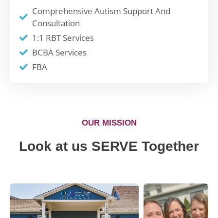
Comprehensive Autism Support And
Consultation
1:1 RBT Services
BCBA Services
FBA
OUR MISSION
Look at us SERVE Together