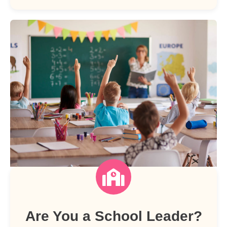
Are You a School Leader?