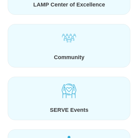
LAMP Center of Excellence
Community
SERVE Events