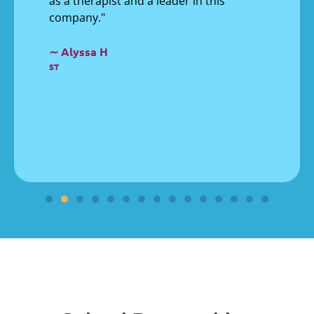
as a therapist and a leader in this
company."
∼ Alyssa H
ST