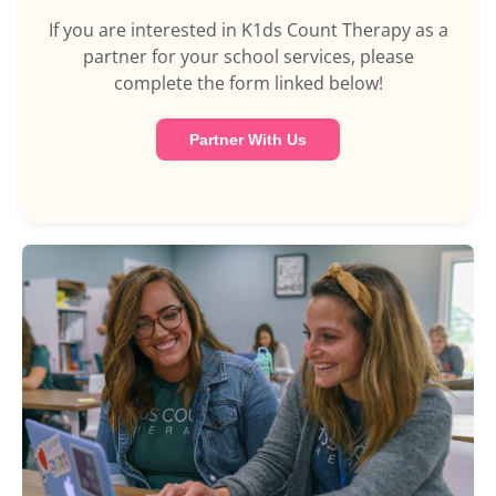
If you are interested in K1ds Count Therapy as a
partner for your school services, please
complete the form linked below!
Partner With Us