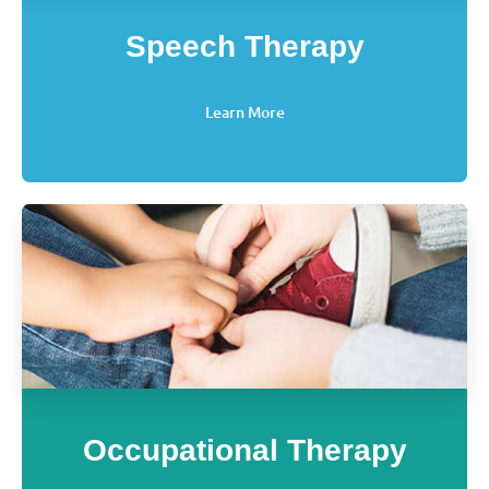
Speech Therapy
Learn More
Occupational Therapy