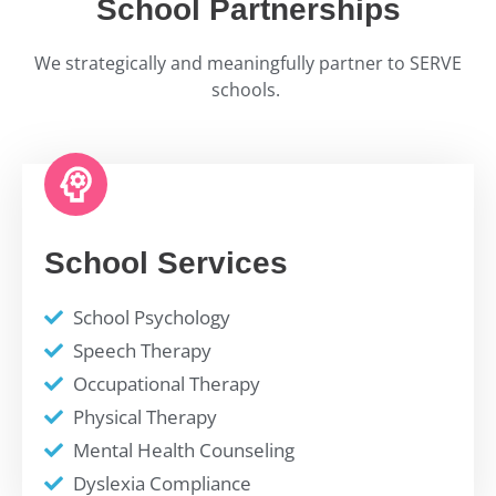
School Partnerships
We strategically and meaningfully partner to SERVE
schools.
School Services
School Psychology
Speech Therapy
Occupational Therapy
Physical Therapy
Mental Health Counseling
Dyslexia Compliance