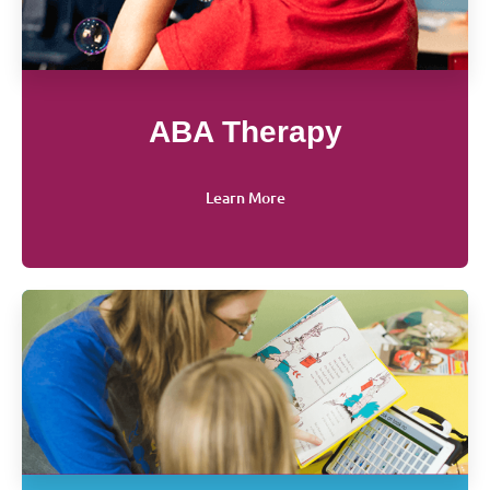
ABA Therapy
Learn More