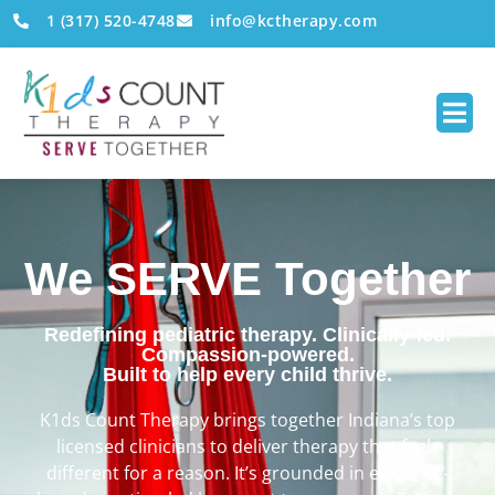
1 (317) 520-4748
info@kctherapy.com
We SERVE Together
Redefining pediatric therapy. Clinically-led.
Compassion-powered.
Built to help every child thrive.
K1ds Count Therapy brings together Indiana’s top
licensed clinicians to deliver therapy that feels
different for a reason. It’s grounded in evidence-