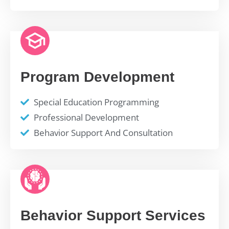
Program Development
Special Education Programming
Professional Development
Behavior Support And Consultation
Behavior Support Services