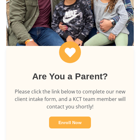
Are You a Parent?
Please click the link below to complete our new
client intake form, and a KCT team member will
contact you shortly!
Enroll Now