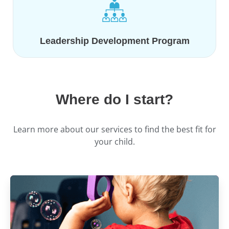
Leadership Development Program
Where do I start?
Learn more about our services to find the best fit for
your child.