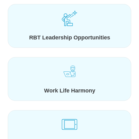
RBT Leadership Opportunities
Work Life Harmony