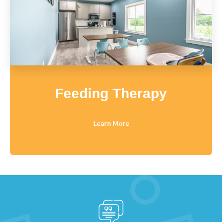
Feeding Therapy
Learn More