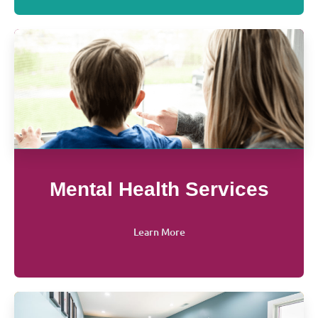
Mental Health Services
Learn More