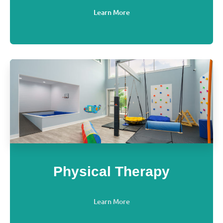
Learn More
Physical Therapy
Learn More