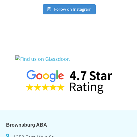
Follow on Instagram
Brownsburg ABA