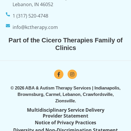
Lebanon, IN 46052
1 (317) 520-4748
info@kctherapy.com
Part of the Cicero Therapies Family of
Clinics
© 2026 ABA & Autism Therapy Services | Indianapolis,
Brownsburg, Carmel, Lebanon, Crawfordsville,
Zionsville.
Multidisciplinary Service Delivery
Provider Statement
Notice of Privacy Practices
Diversity and Non-Discrimination Statement