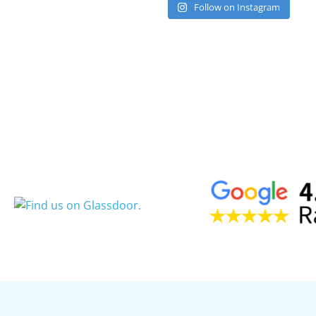
Follow on Instagram