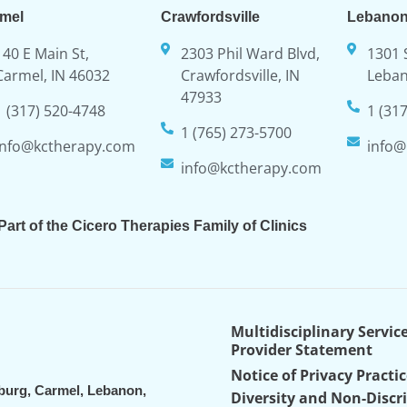
mel
Crawfordsville
Lebano
140 E Main St,
2303 Phil Ward Blvd,
1301 
Carmel, IN 46032
Crawfordsville, IN
Leban
47933
1 (317) 520-4748
1 (31
1 (765) 273-5700
info@kctherapy.com
info@
info@kctherapy.com
Part of the Cicero Therapies Family of Clinics
Multidisciplinary Servic
Provider Statement
Notice of Privacy Practi
burg, Carmel, Lebanon,
Diversity and Non-Discr