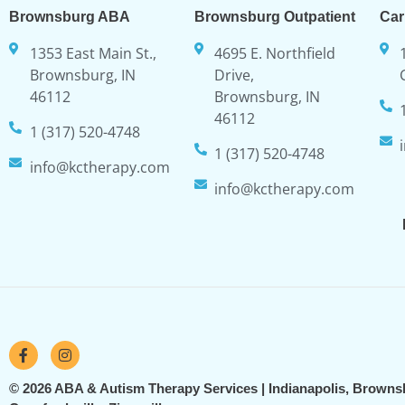
Brownsburg ABA
Brownsburg Outpatient
Car
1353 East Main St.,
4695 E. Northfield
Brownsburg, IN
Drive,
46112
Brownsburg, IN
46112
1 (317) 520-4748
1 (317) 520-4748
info@kctherapy.com
info@kctherapy.com
© 2026 ABA & Autism Therapy Services | Indianapolis, Browns