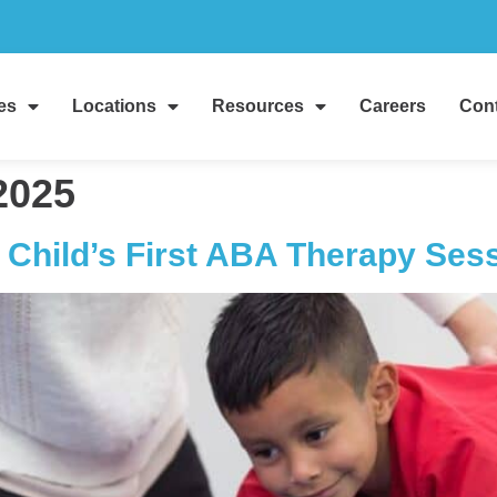
es
Locations
Resources
Careers
Cont
2025
 Child’s First ABA Therapy Ses