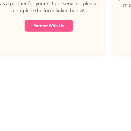
as a partner for your school services, please
mis
complete the form linked below!
Partner With Us