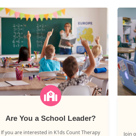
Are You a School Leader?
If you are interested in K1ds Count Therapy
Join 