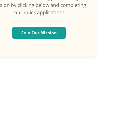
sion by clicking below and completing
our quick application!
Join Our Mission