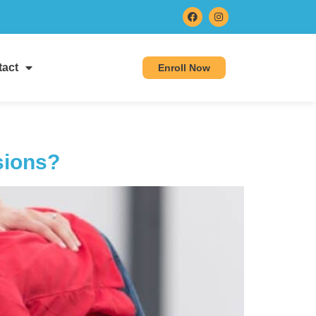
act
Enroll Now
sions?