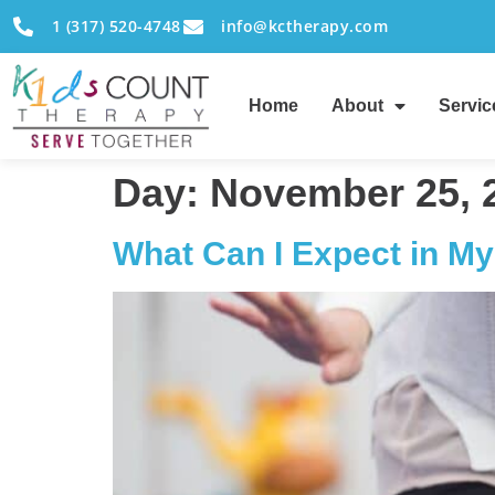
1 (317) 520-4748
info@kctherapy.com
Home
About
Servic
Day:
November 25, 
What Can I Expect in My