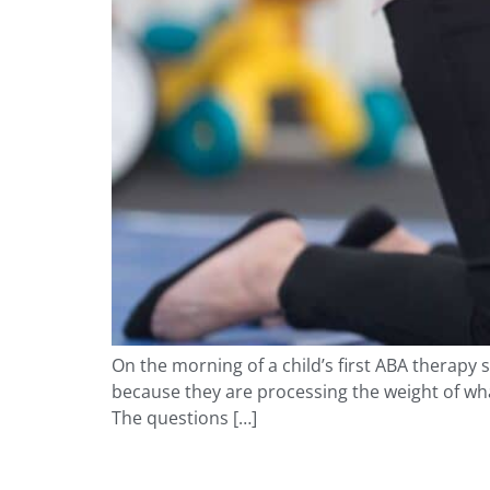
On the morning of a child’s first ABA therapy 
because they are processing the weight of wha
The questions […]