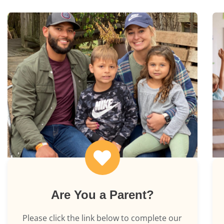
Are You a Parent?
Please click the link below to complete our