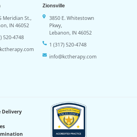
n
Zionsville
S Meridian St.,
3850 E. Whitestown
on, IN 46052
Pkwy,
Lebanon, IN 46052
7) 520-4748
1 (317) 520-4748
kctherapy.com
info@kctherapy.com
e Delivery
ces
imination