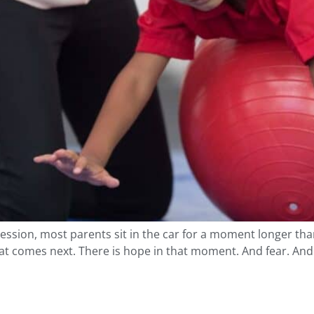
session, most parents sit in the car for a moment longer tha
t comes next. There is hope in that moment. And fear. And r