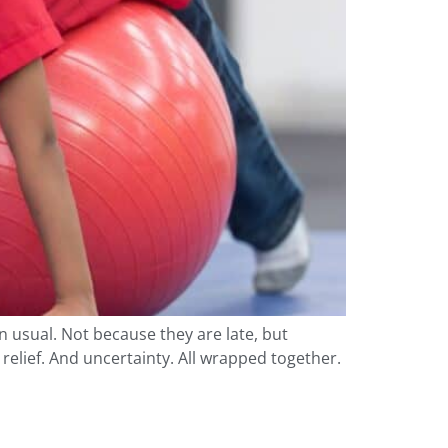
n usual. Not because they are late, but
elief. And uncertainty. All wrapped together.