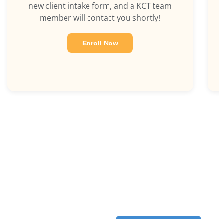
new client intake form, and a KCT team
member will contact you shortly!
Enroll Now