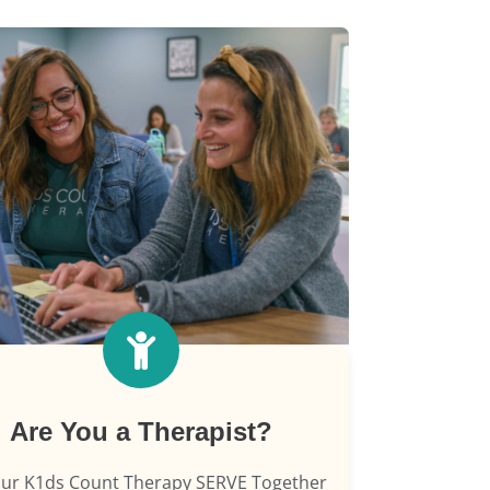
Are You a Therapist?
our K1ds Count Therapy SERVE Together