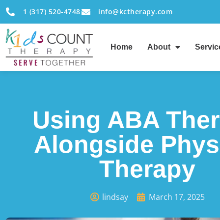
1 (317) 520-4748
info@kctherapy.com
Home
About
Servic
Using ABA The
Alongside Phys
Therapy
lindsay
March 17, 2025