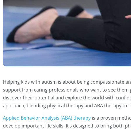
Helping kids with autism is about being compassionate an
support from caring professionals who want to see them gr
discover their potential and explore the world with confid
approach, blending physical therapy and ABA therapy to cr
Applied Behavior Analysis (ABA) therapy
is a proven metho
develop important life skills. It’s designed to bring both