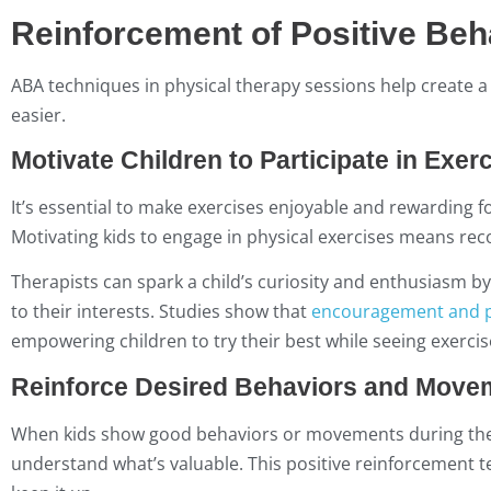
Reinforcement of Positive Beh
ABA techniques in physical therapy sessions help create
easier.
Motivate Children to Participate in Exer
It’s essential to make exercises enjoyable and rewarding fo
Motivating kids to engage in physical exercises means rec
Therapists can spark a child’s curiosity and enthusiasm by
to their interests. Studies show that
encouragement and p
empowering children to try their best while seeing exercise 
Reinforce Desired Behaviors and Move
When kids show good behaviors or movements during thera
understand what’s valuable. This positive reinforcement 