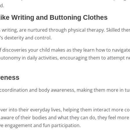
d.
Like Writing and Buttoning Clothes
s writing, are nurtured through physical therapy. Skilled the
s dexterity and control.
f discoveries your child makes as they learn how to navigate
ain autonomy in daily activities, encouraging them to attempt
reness
as coordination and body awareness, making them more in t
 over into their everyday lives, helping them interact more co
ware of their bodies and what they can do, they feel more 
tive engagement and fun participation.