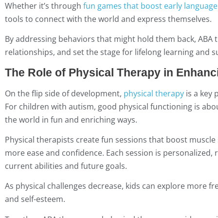
Whether it’s through
fun games that boost early language 
tools to connect with the world and express themselves.
By addressing behaviors that might hold them back, ABA t
relationships, and set the stage for lifelong learning and s
The Role of Physical Therapy in Enhanci
On the flip side of development,
physical therapy
is a key 
For children with autism, good physical functioning is abo
the world in fun and enriching ways.
Physical therapists create fun sessions that boost muscle
more ease and confidence. Each session is personalized, rec
current abilities and future goals.
As physical challenges decrease, kids can explore more free
and self-esteem.