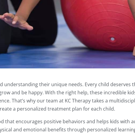
d understanding their unique needs. Every child deserves t
ow and be happy. With the right help, these incredible kid
ence. That’s why our team at KC Therapy takes a multidiscip
eate a personalized treatment plan for each child.
d that encourages positive behaviors and helps kids with a
 physical and emotional benefits through personalized learni