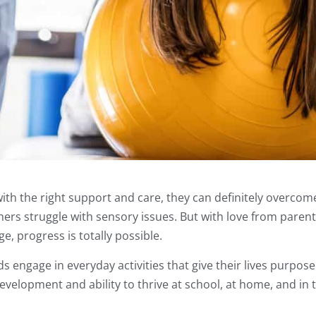
ith the right support and care, they can definitely overcom
ers struggle with sensory issues. But with love from paren
, progress is totally possible.
 engage in everyday activities that give their lives purpos
evelopment and ability to thrive at school, at home, and in 