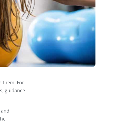
e them! For
ts, guidance
e and
the