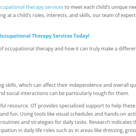
cupational therapy services
to meet each child’s unique ne
ng at a child’s roles, interests, and skills, our team of expe
ccupational Therapy Services Today!
 of occupational therapy and how it can truly make a differe
ng skills, which can affect their independence and overall qual
nd social interactions can be particularly tough for them.
ful resource. OT provides specialized support to help these
 and fun. Using tools like visual schedules and hands-on activ
routines and strategies for daily tasks. Research indicates t
ipation in daily life roles such as in areas like dressing, gr