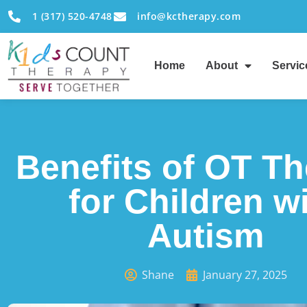
1 (317) 520-4748
info@kctherapy.com
Home
About
Servic
Benefits of OT T
for Children w
Autism
Shane
January 27, 2025