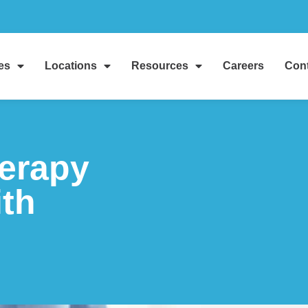
es
Locations
Resources
Careers
Cont
herapy
ith