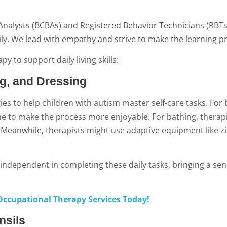
 Analysts (BCBAs) and Registered Behavior Technicians (RBTs
ily. We lead with empathy and strive to make the learning pr
 to support daily living skills:
ng, and Dressing
es to help children with autism master self-care tasks. For
ame to make the process more enjoyable. For bathing, therap
eanwhile, therapists might use adaptive equipment like zi
 independent in completing these daily tasks, bringing a sen
ccupational Therapy Services Today!
nsils