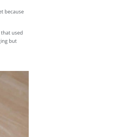
set because
 that used
ging but