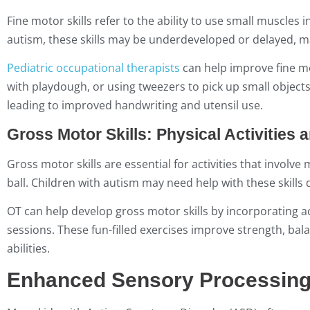
Fine motor skills refer to the ability to use small muscles
autism, these skills may be underdeveloped or delayed, mak
Pediatric occupational therapists
can help improve fine mot
with playdough, or using tweezers to pick up small object
leading to improved handwriting and utensil use.
Gross Motor Skills: Physical Activities 
Gross motor skills are essential for activities that invol
ball. Children with autism may need help with these skills
OT can help develop gross motor skills by incorporating ac
sessions. These fun-filled exercises improve strength, bal
abilities.
Enhanced Sensory Processin