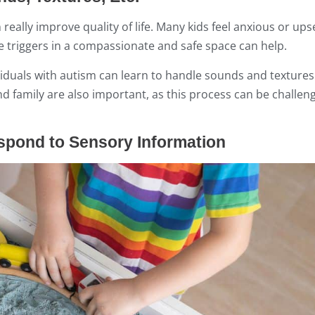
 really improve quality of life. Many kids feel anxious or up
se triggers in a compassionate and safe space can help.
ividuals with autism can learn to handle sounds and textures
 family are also important, as this process can be challen
espond to Sensory Information