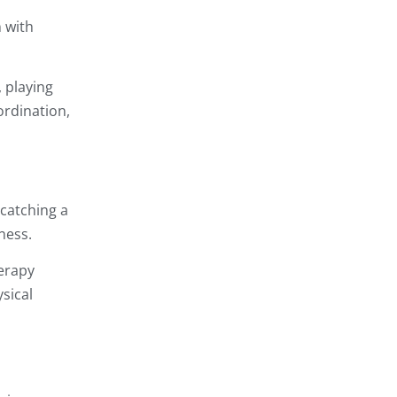
n with
, playing
ordination,
 catching a
ness.
herapy
sical