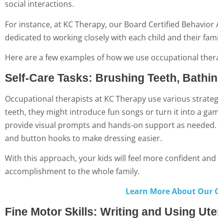
social interactions.
For instance, at KC Therapy, our Board Certified Behavior
dedicated to working closely with each child and their fam
Here are a few examples of how we use occupational therapy
Self-Care Tasks: Brushing Teeth, Bathi
Occupational therapists at KC Therapy use various strategi
teeth, they might introduce fun songs or turn it into a g
provide visual prompts and hands-on support as needed. M
and button hooks to make dressing easier.
With this approach, your kids will feel more confident and
accomplishment to the whole family.
Learn More About Our O
Fine Motor Skills: Writing and Using Ute