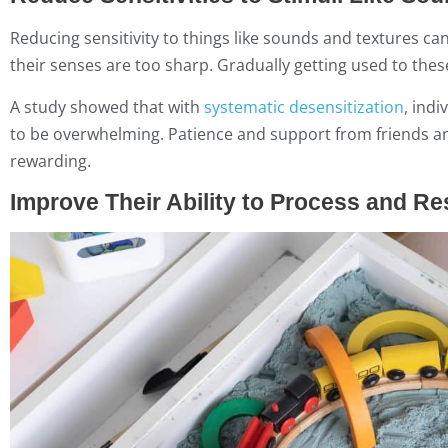
Reducing sensitivity to things like sounds and textures can
their senses are too sharp. Gradually getting used to the
A study showed that with
systematic desensitization
, ind
to be overwhelming. Patience and support from friends and
rewarding.
Improve Their Ability to Process and R