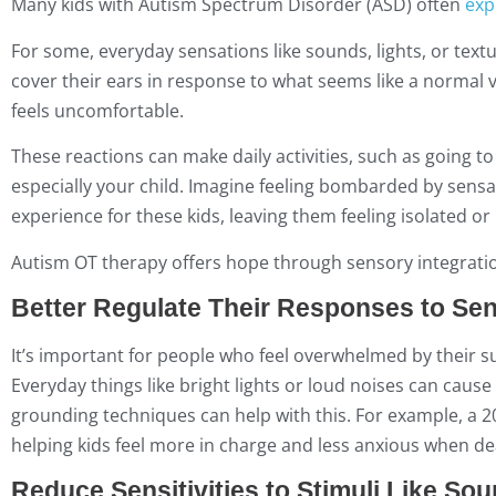
Many kids with Autism Spectrum Disorder (ASD) often
exp
For some, everyday sensations like sounds, lights, or text
cover their ears in response to what seems like a normal 
feels uncomfortable.
These reactions can make daily activities, such as going to
especially your child. Imagine feeling bombarded by sensati
experience for these kids, leaving them feeling isolated o
Autism OT therapy offers hope through sensory integratio
Better Regulate Their Responses to Sen
It’s important for people who feel overwhelmed by their s
Everyday things like bright lights or loud noises can caus
grounding techniques can help with this. For example, a 2
helping kids feel more in charge and less anxious when de
Reduce Sensitivities to Stimuli Like Sou