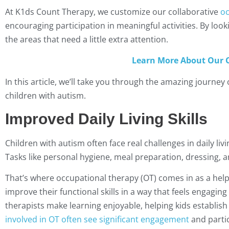
At K1ds Count Therapy, we customize our collaborative
oc
encouraging participation in meaningful activities. By looki
the areas that need a little extra attention.
Learn More About Our O
In this article, we’ll take you through the amazing journey
children with autism.
Improved Daily Living Skills
Children with autism often face real challenges in daily livi
Tasks like personal hygiene, meal preparation, dressing, a
That’s where occupational therapy (OT) comes in as a help
improve their functional skills in a way that feels engaging
therapists make learning enjoyable, helping kids establish 
involved in OT often see significant engagement
and partic