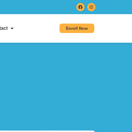
act
Enroll Now