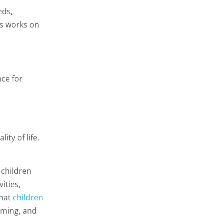
eds,
rts works on
nce for
ity of life.
 children
ities,
hat
children
ooming, and