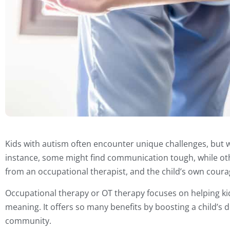
Kids with autism often encounter unique challenges, but w
instance, some might find communication tough, while oth
from an occupational therapist, and the child’s own courage
Occupational therapy or OT therapy focuses on helping kids
meaning. It offers so many benefits by boosting a child’s d
community.