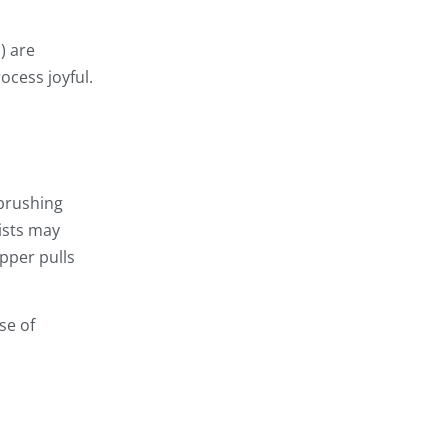
) are
ocess joyful.
 brushing
ists may
pper pulls
se of