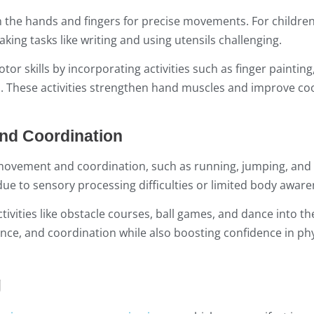
 in the hands and fingers for precise movements. For childre
ing tasks like writing and using utensils challenging.
or skills by incorporating activities such as finger painting
s. These activities strengthen hand muscles and improve co
and Coordination
ve movement and coordination, such as running, jumping, and
 due to sensory processing difficulties or limited body aware
tivities like obstacle courses, ball games, and dance into t
ance, and coordination while also boosting confidence in phy
g