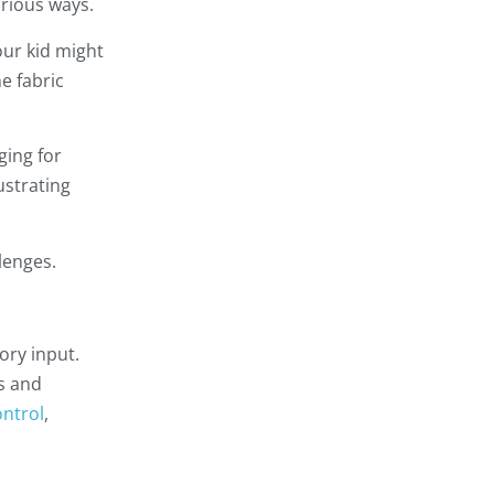
arious ways.
our kid might
e fabric
ging for
ustrating
lenges.
ory input.
ss and
ntrol
,