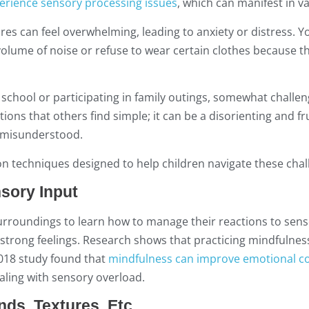
erience sensory processing issues
, which can manifest in v
ures can feel overwhelming, leading to anxiety or distress. Y
volume of noise or refuse to wear certain clothes because th
 school or participating in family outings, somewhat challen
ons that others find simple; it can be a disorienting and fr
r misunderstood.
n techniques designed to help children navigate these chal
sory Input
urroundings to learn how to manage their reactions to sens
e strong feelings. Research shows that practicing mindfulne
018 study found that
mindfulness can improve emotional co
aling with sensory overload.
nds, Textures, Etc.