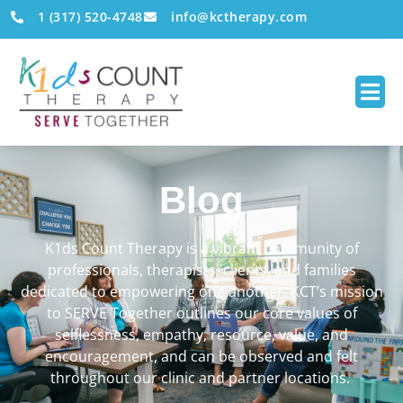
1 (317) 520-4748
info@kctherapy.com
Blog
K1ds Count Therapy is a vibrant community of
professionals, therapists, clients, and families
dedicated to empowering one another. KCT’s mission
to SERVE Together outlines our core values of
selflessness, empathy, resource, value, and
encouragement, and can be observed and felt
throughout our clinic and partner locations.