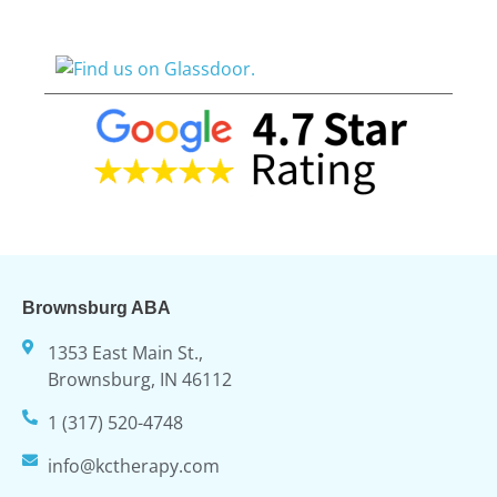
Brownsburg ABA
1353 East Main St.,
Brownsburg, IN 46112
1 (317) 520-4748
info@kctherapy.com