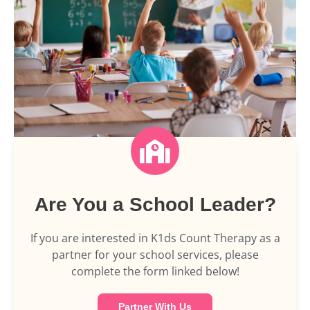
Are You a School Leader?
If you are interested in K1ds Count Therapy as a
partner for your school services, please
complete the form linked below!
Partner With Us