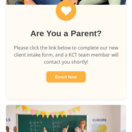
Are You a Parent?
Please click the link below to complete our new
client intake form, and a KCT team member will
contact you shortly!
Enroll Now