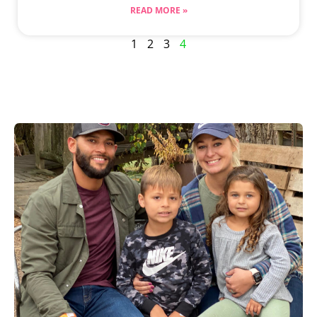
READ MORE »
1
2
3
4