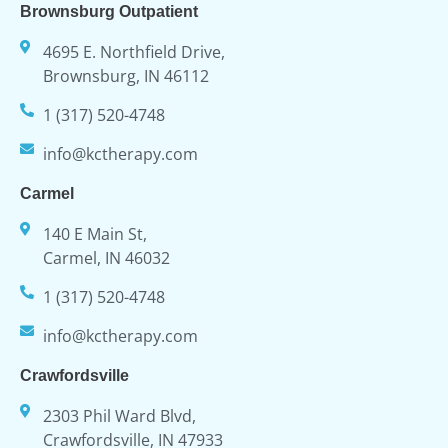
Brownsburg Outpatient
4695 E. Northfield Drive,
Brownsburg, IN 46112
1 (317) 520-4748
info@kctherapy.com
Carmel
140 E Main St,
Carmel, IN 46032
1 (317) 520-4748
info@kctherapy.com
Crawfordsville
2303 Phil Ward Blvd,
Crawfordsville, IN 47933