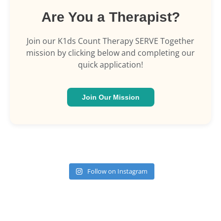
Are You a Therapist?
Join our K1ds Count Therapy SERVE Together
mission by clicking below and completing our
quick application!
Join Our Mission
Follow on Instagram