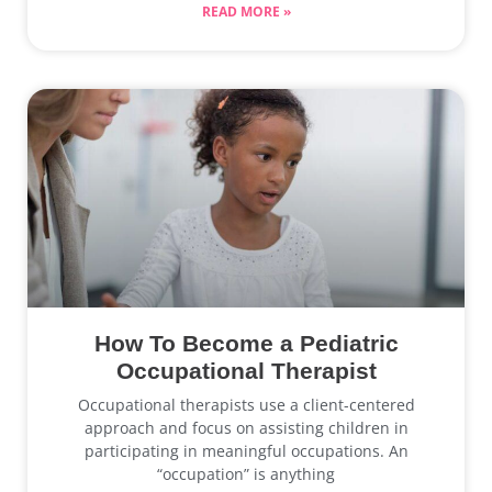
READ MORE »
How To Become a Pediatric
Occupational Therapist
Occupational therapists use a client-centered
approach and focus on assisting children in
participating in meaningful occupations. An
“occupation” is anything