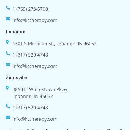
1 (765) 273-5700
info@kctherapy.com
Lebanon
1301 S Meridian St., Lebanon, IN 46052
1 (317) 520-4748
info@kctherapy.com
Zionsville
3850 E. Whitestown Pkwy,
Lebanon, IN 46052
1 (317) 520-4748
info@kctherapy.com