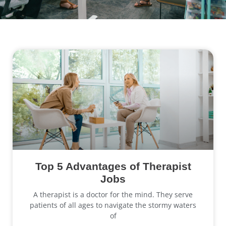
Top 5 Advantages of Therapist
Jobs
A therapist is a doctor for the mind. They serve
patients of all ages to navigate the stormy waters
of