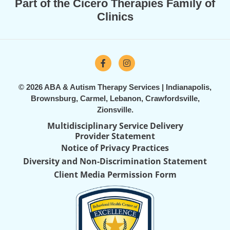
Part of the Cicero Therapies Family of
Clinics
© 2026 ABA & Autism Therapy Services | Indianapolis,
Brownsburg, Carmel, Lebanon, Crawfordsville,
Zionsville.
Multidisciplinary Service Delivery
Provider Statement
Notice of Privacy Practices
Diversity and Non-Discrimination Statement
Client Media Permission Form