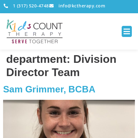
1 (317) 520-4748
info@kctherapy.com
department:
Division
Director Team
Sam Grimmer, BCBA