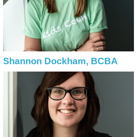
Shannon Dockham, BCBA