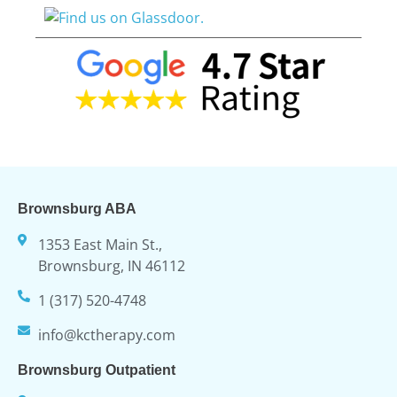
Brownsburg ABA
1353 East Main St.,
Brownsburg, IN 46112
1 (317) 520-4748
info@kctherapy.com
Brownsburg Outpatient