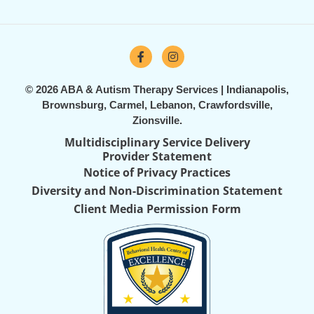
© 2026 ABA & Autism Therapy Services | Indianapolis,
Brownsburg, Carmel, Lebanon, Crawfordsville,
Zionsville.
Multidisciplinary Service Delivery
Provider Statement
Notice of Privacy Practices
Diversity and Non-Discrimination Statement
Client Media Permission Form