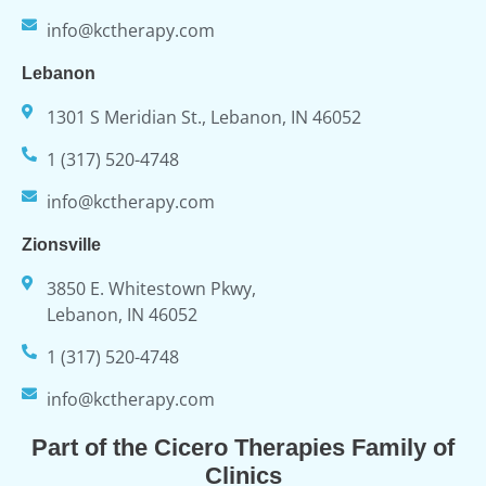
info@kctherapy.com
Lebanon
1301 S Meridian St., Lebanon, IN 46052
1 (317) 520-4748
info@kctherapy.com
Zionsville
3850 E. Whitestown Pkwy,
Lebanon, IN 46052
1 (317) 520-4748
info@kctherapy.com
Part of the Cicero Therapies Family of
Clinics