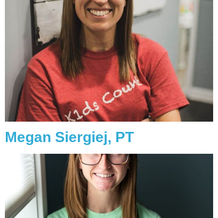
Megan Siergiej, PT