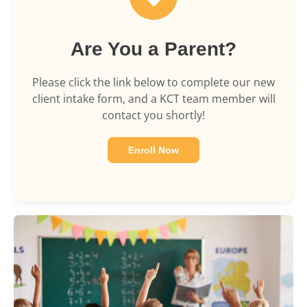
Are You a Parent?
Please click the link below to complete our new
client intake form, and a KCT team member will
contact you shortly!
Enroll Now