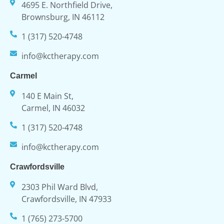
4695 E. Northfield Drive,
Brownsburg, IN 46112
1 (317) 520-4748
info@kctherapy.com
Carmel
140 E Main St,
Carmel, IN 46032
1 (317) 520-4748
info@kctherapy.com
Crawfordsville
2303 Phil Ward Blvd,
Crawfordsville, IN 47933
1 (765) 273-5700