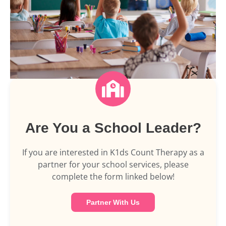
Are You a School Leader?
If you are interested in K1ds Count Therapy as a
partner for your school services, please
complete the form linked below!
Partner With Us