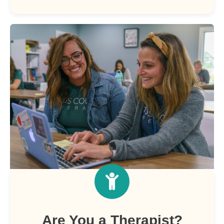
Are You a Therapist?