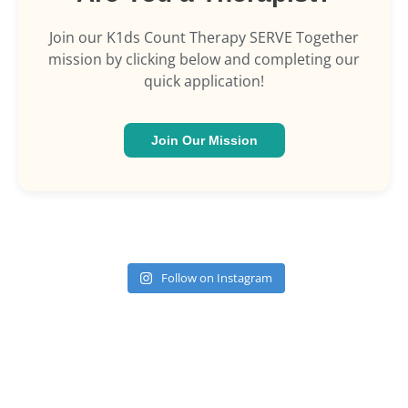
Join our K1ds Count Therapy SERVE Together
mission by clicking below and completing our
quick application!
Join Our Mission
Follow on Instagram