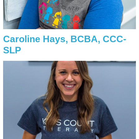
Caroline Hays, BCBA, CCC-
SLP