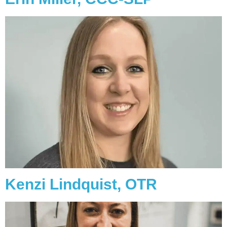
Kenzi Lindquist, OTR