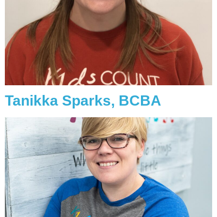
Tanikka Sparks, BCBA