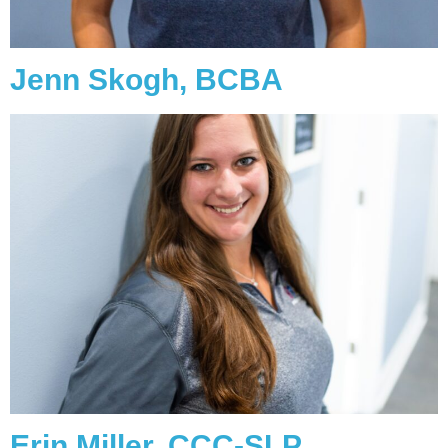
Jenn Skogh, BCBA
Erin Miller, CCC-SLP