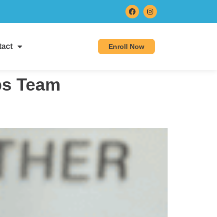
act
Enroll Now
eps Team