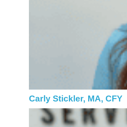
Carly Stickler, MA, CFY