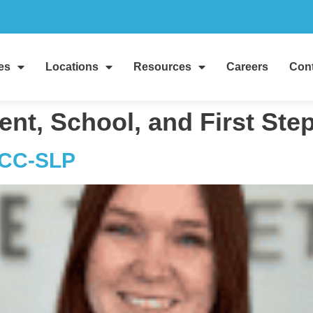
es
Locations
Resources
Careers
Cont
ent, School, and First St
CCC-SLP