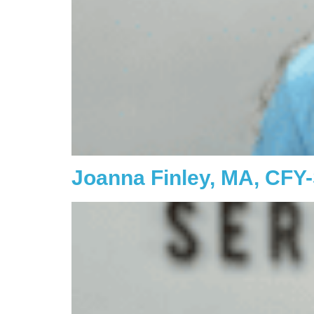
Joanna Finley, MA, CFY