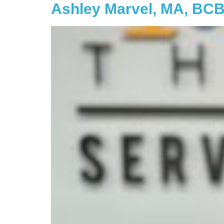
Ashley Marvel, MA, BC