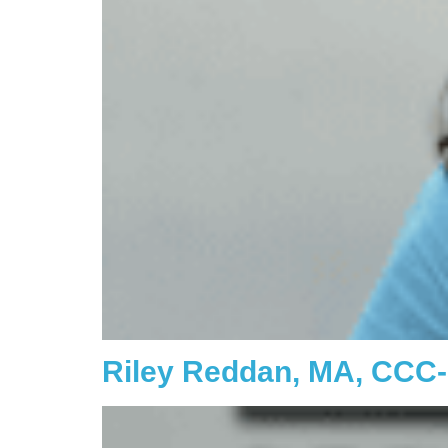
Riley Reddan, MA, CCC