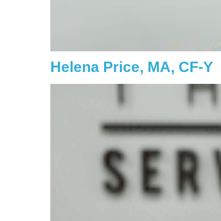
Helena Price, MA, CF-Y