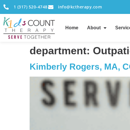
1 (317) 520-4748
info@kctherapy.com
Home
About
Servic
department:
Outpati
Kimberly Rogers, MA, 