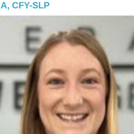
BA, CFY-SLP