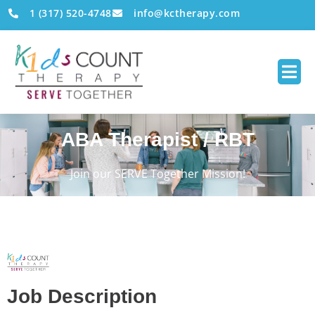
1 (317) 520-4748
info@kctherapy.com
ABA Therapist / RBT
Join our SERVE Together Mission!
Job Description