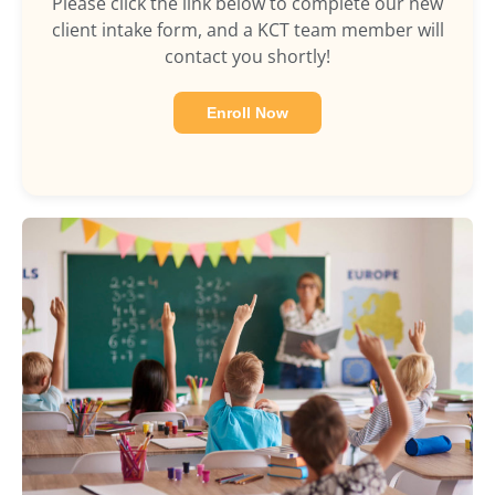
Please click the link below to complete our new
client intake form, and a KCT team member will
contact you shortly!
Enroll Now