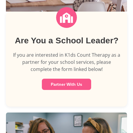
Are You a School Leader?
If you are interested in K1ds Count Therapy as a
partner for your school services, please
complete the form linked below!
Partner With Us