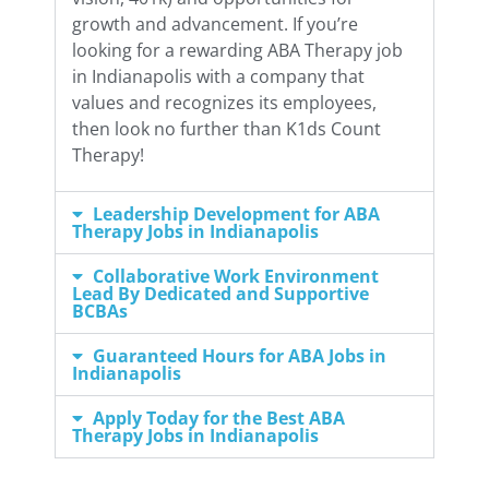
growth and advancement. If you’re
looking for a rewarding ABA Therapy job
in Indianapolis with a company that
values and recognizes its employees,
then look no further than K1ds Count
Therapy!
Leadership Development for ABA
Therapy Jobs in Indianapolis
Collaborative Work Environment
Lead By Dedicated and Supportive
BCBAs
Guaranteed Hours for ABA Jobs in
Indianapolis
Apply Today for the Best ABA
Therapy Jobs in Indianapolis