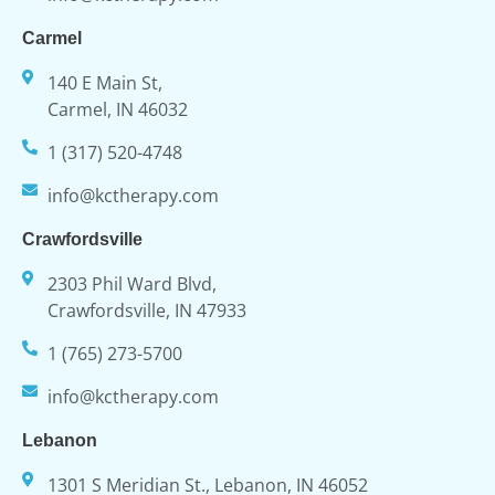
Carmel
140 E Main St,
Carmel, IN 46032
1 (317) 520-4748
info@kctherapy.com
Crawfordsville
2303 Phil Ward Blvd,
Crawfordsville, IN 47933
1 (765) 273-5700
info@kctherapy.com
Lebanon
1301 S Meridian St., Lebanon, IN 46052