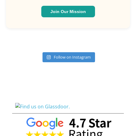
Join Our Mission
Follow on Instagram