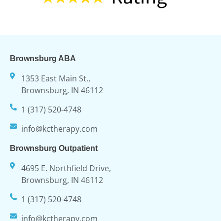
Brownsburg ABA
1353 East Main St.,
Brownsburg, IN 46112
1 (317) 520-4748
info@kctherapy.com
Brownsburg Outpatient
4695 E. Northfield Drive,
Brownsburg, IN 46112
1 (317) 520-4748
info@kctherapy.com