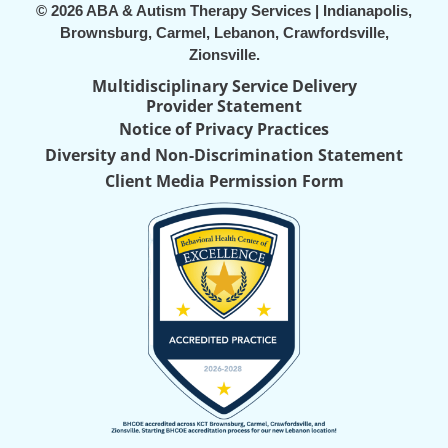
© 2026 ABA & Autism Therapy Services | Indianapolis,
Brownsburg, Carmel, Lebanon, Crawfordsville,
Zionsville.
Multidisciplinary Service Delivery
Provider Statement
Notice of Privacy Practices
Diversity and Non-Discrimination Statement
Client Media Permission Form