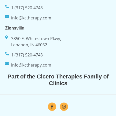
1 (317) 520-4748
info@kctherapy.com
Zionsville
3850 E. Whitestown Pkwy,
Lebanon, IN 46052
1 (317) 520-4748
info@kctherapy.com
Part of the Cicero Therapies Family of
Clinics