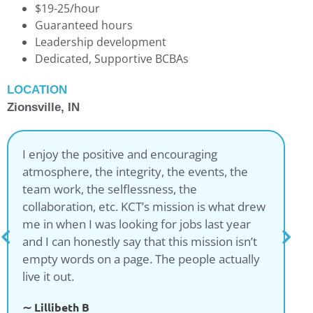
$19-25/hour
Guaranteed hours
Leadership development
Dedicated, Supportive BCBAs
LOCATION
Zionsville, IN
I enjoy the positive and encouraging
atmosphere, the integrity, the events, the
team work, the selflessness, the
collaboration, etc. KCT’s mission is what drew
me in when I was looking for jobs last year
and I can honestly say that this mission isn’t
empty words on a page. The people actually
live it out.
∼ Lillibeth B