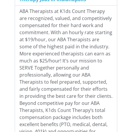
ABA Therapists at K1ds Count Therapy
are recognized, valued, and competitively
compensated for their hard work and
commitment. With an hourly rate starting
at $19/hour, our ABA Therapists are
some of the highest paid in the industry.
More experienced therapists can earn as
much as $25/hour! It’s our mission to
SERVE Together personally and
professionally, allowing our ABA
Therapists to feel prepared, supported,
and fairly compensated for their efforts
in providing the best care for their clients.
Beyond competitive pay for our ABA
Therapists, K1ds Count Therapy’s total
compensation package includes both
excellent benefits (PTO, medical, dental,
vision, 401k) and opportunities for