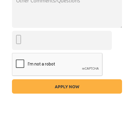
APPLY NOW