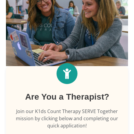
Are You a Therapist?
Join our K1ds Count Therapy SERVE Together
mission by clicking below and completing our
quick application!