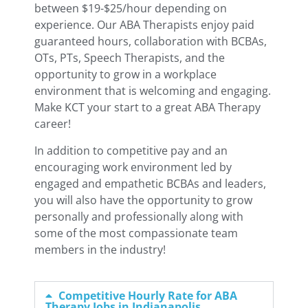
between $19-$25/hour depending on
experience. Our ABA Therapists enjoy paid
guaranteed hours, collaboration with BCBAs,
OTs, PTs, Speech Therapists, and the
opportunity to grow in a workplace
environment that is welcoming and engaging.
Make KCT your start to a great ABA Therapy
career!
In addition to competitive pay and an
encouraging work environment led by
engaged and empathetic BCBAs and leaders,
you will also have the opportunity to grow
personally and professionally along with
some of the most compassionate team
members in the industry!
Competitive Hourly Rate for ABA
Therapy Jobs in Indianapolis