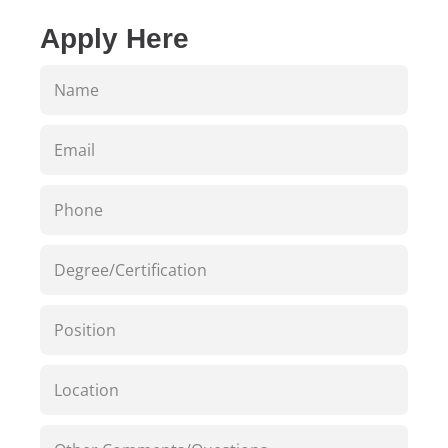
Apply Here