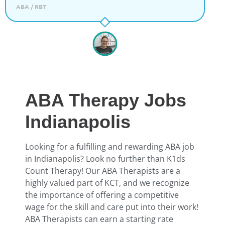
ABA / RBT
ABA Therapy Jobs
Indianapolis
Looking for a fulfilling and rewarding ABA job
in Indianapolis? Look no further than K1ds
Count Therapy! Our ABA Therapists are a
highly valued part of KCT, and we recognize
the importance of offering a competitive
wage for the skill and care put into their work!
ABA Therapists can earn a starting rate