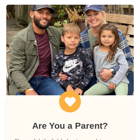
Are You a Parent?